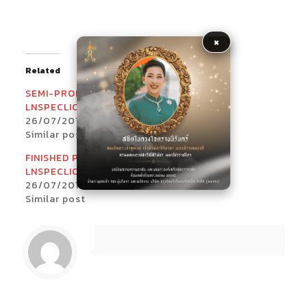
×
Related
SEMI-PRODUCT
INCOMING
LNSPECLIONS_1
LNSPECLIONS_1
26/07/2017
26/07/2017
Similar post
Similar post
FINISHED PRODUCT
LNSPECLIONS_2
26/07/2017
Similar post