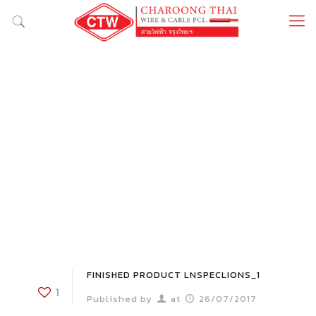
FINISHED PRODUCT LNSPECLIONS_1
1
Published by
at
26/07/2017