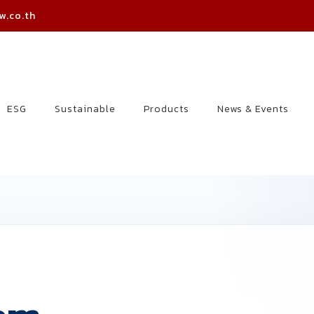
w.co.th
ESG
Sustainable
Products
News & Events