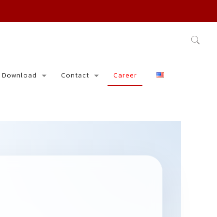
Download
Contact
Career