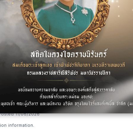
tion information.
me
•
Posted 25/5/2026
tion information.
Posted 11/06/2026
tion information.