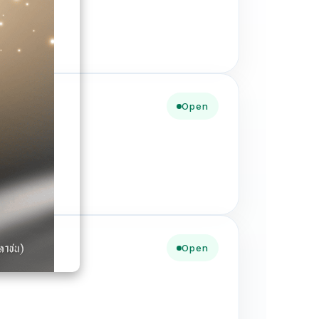
Open
Open