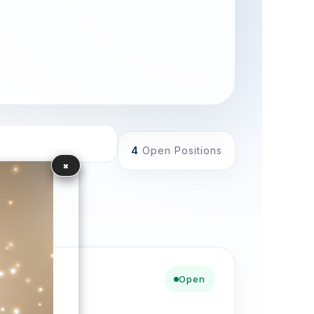
4
Open Positions
×
Open