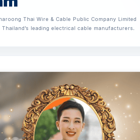
eam
Charoong Thai Wire & Cable Public Company Limited
Thailand’s leading electrical cable manufacturers.
ทดสอบ
ll-time
•
Posted 25/5/2026