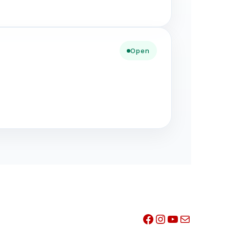
Open
Facebook
Instagram
YouTube
Mail