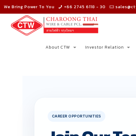
We Bring Power To You
+66 2745 6118 - 30
sales@ct
About CTW
Investor Relation
CAREER OPPORTUNITIES