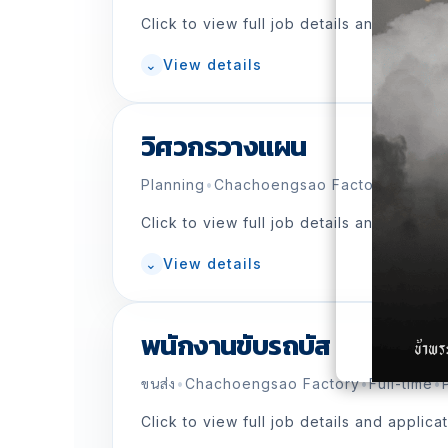
Click to view full job details and applica
⌄
View details
วิศวกรวางแผน
Planning
•
Chachoengsao Factory
•
Full-ti
Click to view full job details and applica
⌄
View details
พนักงานขับรถบัส
ขนส่ง
•
Chachoengsao Factory
•
Full-time
•
Click to view full job details and applica