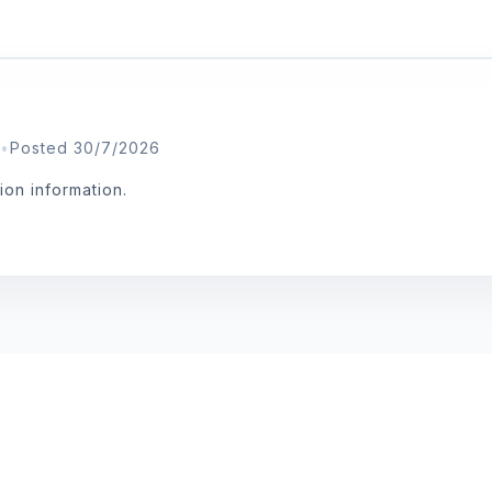
•
Posted 30/7/2026
tion information.