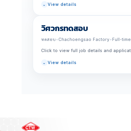
⌄
View details
วิศวกรทดสอบ
ทดสอบ
•
Chachoengsao Factory
•
Full-time
Click to view full job details and applica
⌄
View details