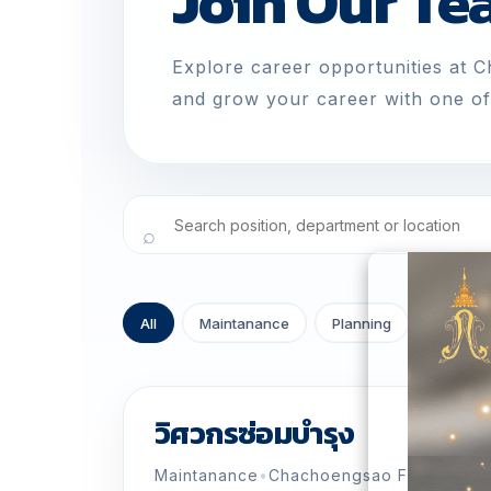
Join Our T
Explore career opportunities at 
and grow your career with one of 
All
Maintanance
Planning
ขนส่ง
วิศวกรซ่อมบำรุง
Maintanance
•
Chachoengsao Factory
•
Fu