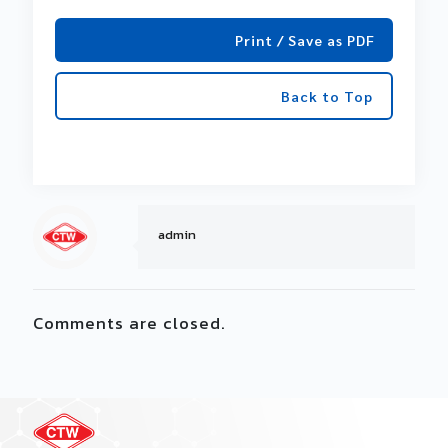
Print / Save as PDF
Back to Top
admin
Comments are closed.