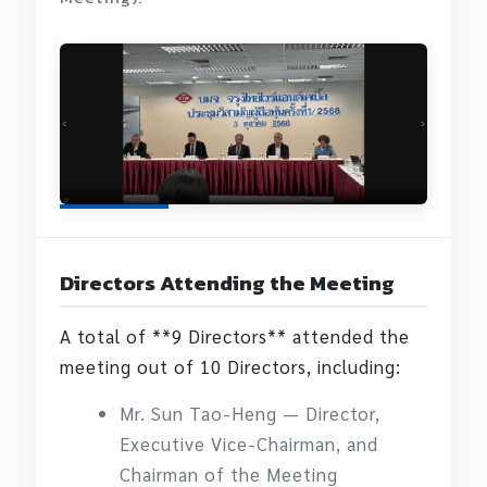
Directors Attending the Meeting
A total of **9 Directors** attended the
meeting out of 10 Directors, including:
Mr. Sun Tao-Heng — Director,
Executive Vice-Chairman, and
Chairman of the Meeting