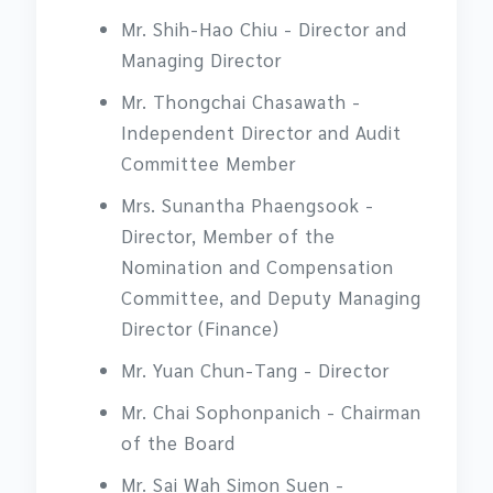
Mr. Shih-Hao Chiu - Director and
Managing Director
Mr. Thongchai Chasawath -
Independent Director and Audit
Committee Member
Mrs. Sunantha Phaengsook -
Director, Member of the
Nomination and Compensation
Committee, and Deputy Managing
Director (Finance)
Mr. Yuan Chun-Tang - Director
Mr. Chai Sophonpanich - Chairman
of the Board
Mr. Sai Wah Simon Suen -