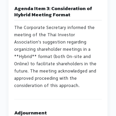
Agenda Item 3: Consideration of
Hybrid Meeting Format
The Corporate Secretary informed the
meeting of the Thai Investor
Association's suggestion regarding
organizing shareholder meetings in a
**Hybrid** format (both On-site and
Online) to facilitate shareholders in the
future. The meeting acknowledged and
approved proceeding with the
consideration of this approach.
Adjournment