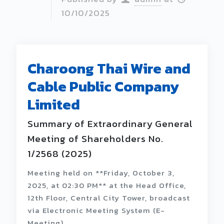
10/10/2025
Charoong Thai Wire and
Cable Public Company
Limited
Summary of Extraordinary General
Meeting of Shareholders No.
1/2568 (2025)
Meeting held on **Friday, October 3,
2025, at 02:30 PM** at the Head Office,
12th Floor, Central City Tower, broadcast
via Electronic Meeting System (E-
Meeting).