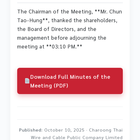
The Chairman of the Meeting, **Mr. Chun
Tao-Hung**, thanked the shareholders,
the Board of Directors, and the
management before adjourning the
meeting at **03:10 PM.**
Download Full Minutes of the
Meeting (PDF)
Published:
October 10, 2025 · Charoong Thai
Wire and Cable Public Company Limited