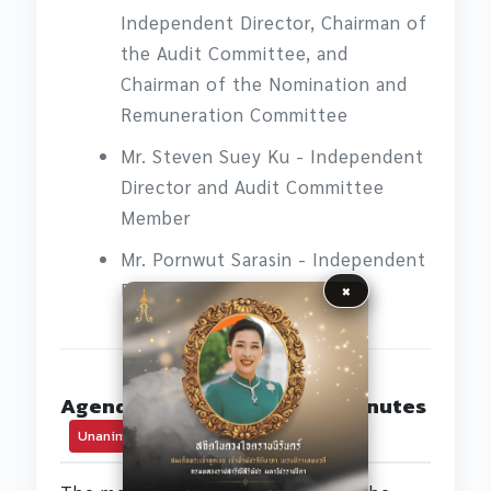
Independent Director, Chairman of
the Audit Committee, and
Chairman of the Nomination and
Remuneration Committee
Mr. Steven Suey Ku - Independent
Director and Audit Committee
Member
Mr. Pornwut Sarasin - Independent
×
Director
Agenda Item 1: Adoption of Minutes
Unanimous