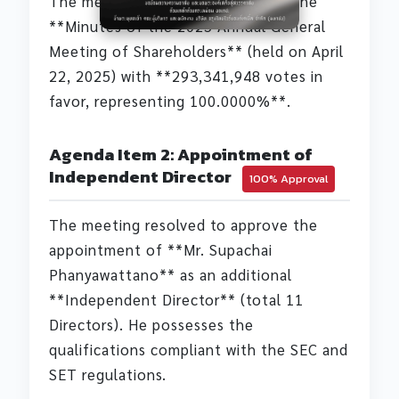
The meeting resolved to approve the
**Minutes of the 2025 Annual General
Meeting of Shareholders** (held on April
22, 2025) with **293,341,948 votes in
favor, representing 100.0000%**.
Agenda Item 2: Appointment of
Independent Director
100% Approval
The meeting resolved to approve the
appointment of **Mr. Supachai
Phanyawattano** as an additional
**Independent Director** (total 11
Directors). He possesses the
qualifications compliant with the SEC and
SET regulations.