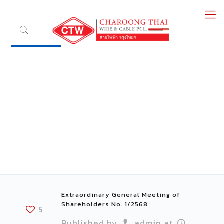
Extraordinary General Meeting of
Shareholders No. 1/2568
5
Published by
admin
at