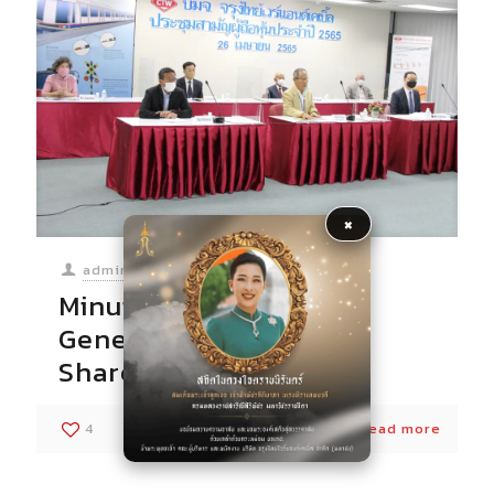
×
admin
at
06/05/2022
Minutes of the Annual
General Meeting of
Shareholders for 2022
4
0
Read more