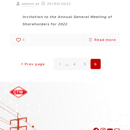
admin
at
25/03/2022
Invitation to the Annual General Meeting of
Shareholders for 2022
4
Read more
Prev page
1
...
4
5
6
Facebook
Instagra
YouTu
Mail