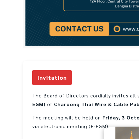
Invitation
The Board of Directors cordially invites al
EGM)
of
Charoong Thai Wire & Cable Pu
The meeting will be held on
Friday, 3 Oct
via electronic meeting (E-EGM).