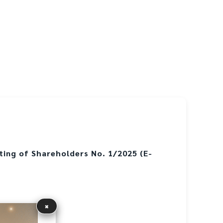
ting of Shareholders No. 1/2025 (E-
×