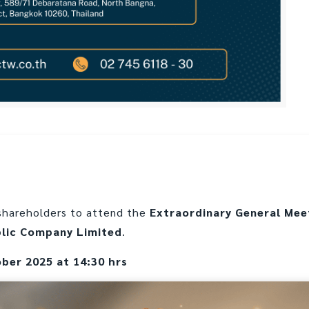
l shareholders to attend the
Extraordinary General Mee
blic Company Limited
.
ober 2025 at 14:30 hrs