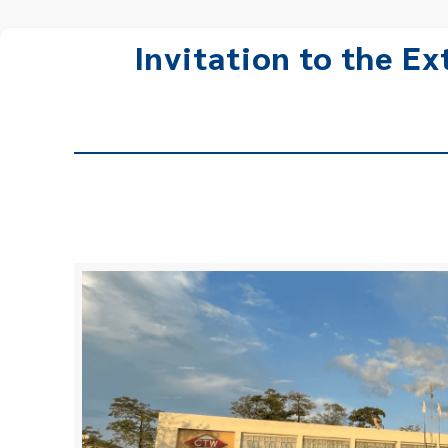
Invitation to the E