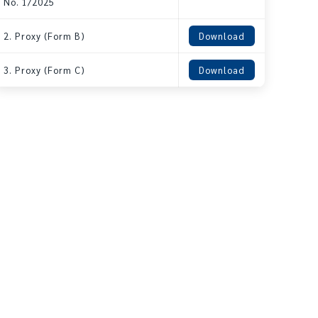
No. 1/2025
2. Proxy (Form B)
Download
3. Proxy (Form C)
Download