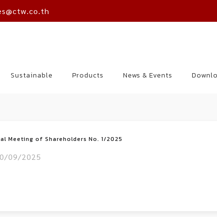
es@ctw.co.th
Sustainable
Products
News & Events
Downl
ral Meeting of Shareholders No. 1/2025
0/09/2025