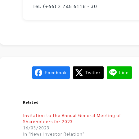
Tel. (+66) 2 745 6118 - 30
Facebook
Twitter
Line
Related
Invitation to the Annual General Meeting of
Shareholders for 2023
16/03/2023
In "News Investor Relation"