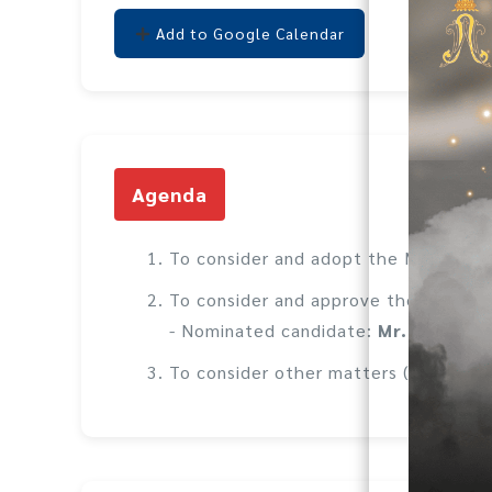
Add to Google Calendar
Agenda
To consider and adopt the Minutes o
To consider and approve the increase
- Nominated candidate:
Mr. Supach
To consider other matters (if any).