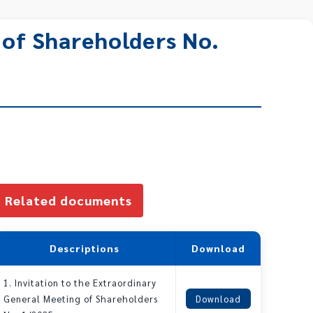
 of Shareholders No.
Related documents
Descriptions
Download
1. Invitation to the Extraordinary
General Meeting of Shareholders
Download