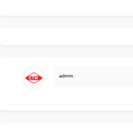
admin