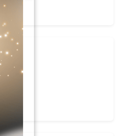
irector: