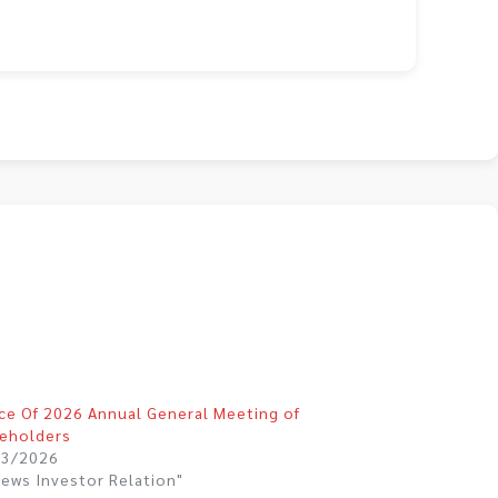
ce Of 2026 Annual General Meeting of
eholders
03/2026
News Investor Relation"