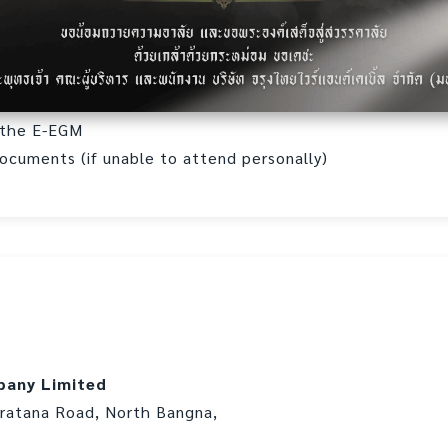
d the E-EGM
documents (if unable to attend personally)
pany Limited
aratana Road, North Bangna,