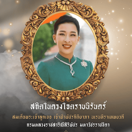
f the 2025 Annual General Meeting of Shareholders.
 of one director position and the appointment of a new d
ai Phanyawattano