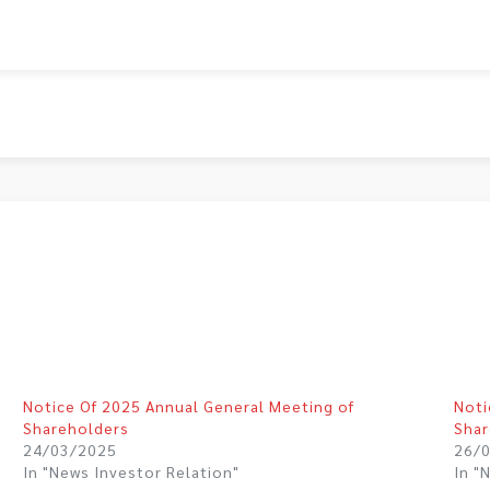
Notice Of 2025 Annual General Meeting of
Noti
Shareholders
Shar
24/03/2025
26/
In "News Investor Relation"
In "