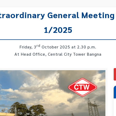
xtraordinary General Meeting
1/2025
rd
Friday, 3
October 2025 at 2.30 p.m.
At Head Office, Central City Tower Bangna