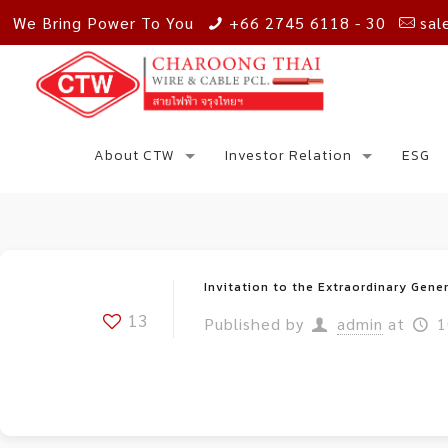
We Bring Power To You
+66 2745 6118 - 30
sal
About CTW
Investor Relation
ESG
Invitation to the Extraordinary Gene
13
Published by
admin
at
1