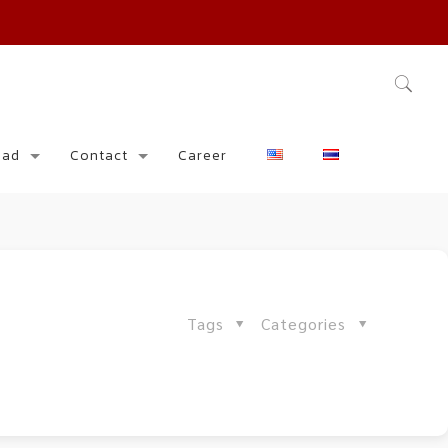
oad
Contact
Career
Tags
Categories