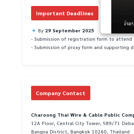
Important Deadlines
By
29 September 2025
- Submission of registration form to atten
- Submission of proxy form and supporting 
Company Contact
Charoong Thai Wire & Cable Public Com
12A Floor, Central City Tower, 589/71 Deb
Bangna District, Bangkok 10260, Thailand