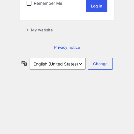
Remember Me
← My website
Privacy notice
Language