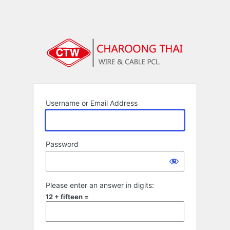
Username or Email Address
Password
Please enter an answer in digits:
12 + fifteen =